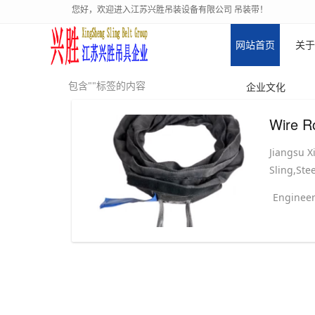
您好，欢迎进入江苏兴胜吊装设备有限公司 吊装带！
网站首页
关于
包含""标签的内容
企业文化
Wire R
Jiangsu X
Sling,Stee
Engineer