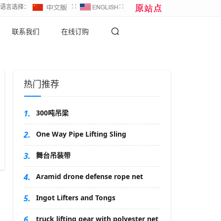
∷语言选择：
∷
∷
联系我们
在线订购
热门推荐
1.
300吨吊梁
2.
One Way Pipe Lifting Sling
3.
舞台吊装带
4.
Aramid drone defense rope net
5.
Ingot Lifters and Tongs
6.
truck lifting gear with polyester net