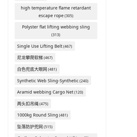
high temperature flame retardant
escape rope
(305)
Polyster flat lifting webbing sling
(313)
Single Use Lifting Belt
(467)
尼龙攀爬软梯
(467)
白色兜底大眼网
(481)
Synthetic Web Sling-Synthetic
(240)
Aramid webbing Cargo Net
(120)
两头扣吊绳
(475)
1000kg Round Sling
(481)
坠落防护兜网
(515)