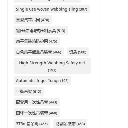
Single use woven webbing sling
(307)
重型汽车吊网
(470)
锻压碳钢闭式压制索具
(513)
扁平集装箱防护网
(475)
白色扁平起重吊装带
资质
(466)
(500)
High Strength Webbing Safety net
(193)
Automatic Ingot Tongs
(193)
平衡吊梁
(612)
配套用一次性吊带
(443)
圆环一次性吊装带
(468)
3T5m扁吊绳
防割吊装带
(466)
(453)