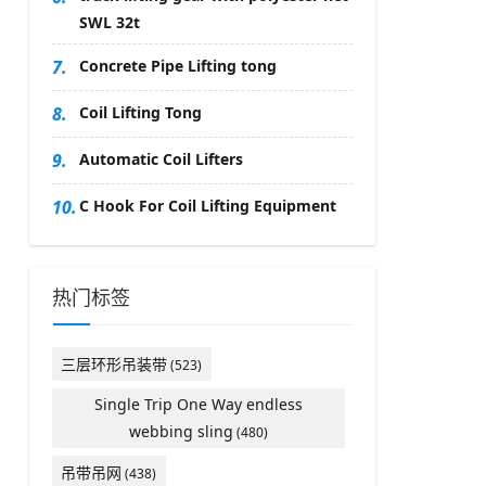
SWL 32t
7.
Concrete Pipe Lifting tong
8.
Coil Lifting Tong
9.
Automatic Coil Lifters
10.
C Hook For Coil Lifting Equipment
热门标签
三层环形吊装带
(523)
Single Trip One Way endless
webbing sling
(480)
吊带吊网
(438)