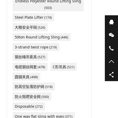
Endless Polyester Round Lifting Sling
(503)
Steel Plate Lifter
(174)
在
大眼安全平网
(526)
微
50ton Round Lifting Sling
(446)
3-strand twist rope
(219)
05
钢丝绳吊索具
(527)
TO
电缆钢丝网套
C形吊具
(478)
(521)
圆钢夹具
(498)
防高空坠落防护网
(518)
防火阻燃安全网
(500)
Disposable
(272)
One way flat sling with eyes
(371)