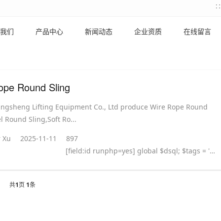
我们
产品中心
新闻动态
企业资质
在线留言
ope Round Sling
ingsheng Lifting Equipment Co., Ltd produce Wire Rope Round
l Round Sling,Soft Ro...
 Xu
2025-11-11
897
[field:id runphp=yes] global $dsql; $tags = ''; $query = "SELECT tag FROM `#@__taglist` WHERE aid='@me' "; $dsql->Execute('tag',$query); while($row = $dsql->GetArray('tag')) { $tags .= "#
共
1
页
1
条