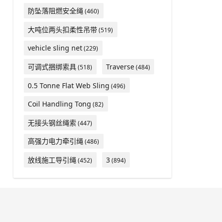
防坠落阻燃安全绳
(460)
大吨位两头扣柔性吊带
(519)
vehicle sling net
(229)
可调式捆绑索具
Traverse
(518)
(484)
0.5 Tonne Flat Web Sling
(496)
Coil Handling Tong
(82)
无接头钢丝绳索
(447)
高强力电力牵引绳
(486)
放线施工导引绳
3
(452)
(894)