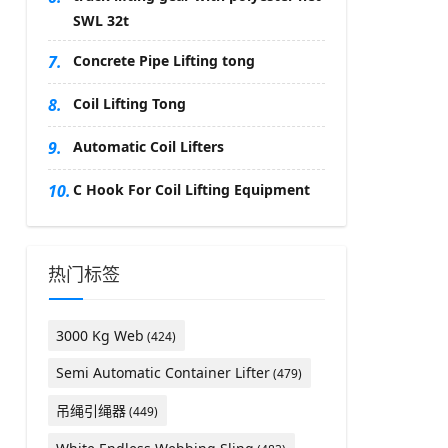
SWL 32t
7.
Concrete Pipe Lifting tong
8.
Coil Lifting Tong
9.
Automatic Coil Lifters
10.
C Hook For Coil Lifting Equipment
热门标签
3000 Kg Web
(424)
Semi Automatic Container Lifter
(479)
吊绳引绳器
(449)