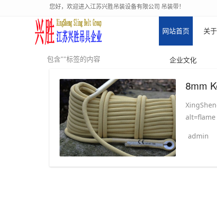
您好，欢迎进入江苏兴胜吊装设备有限公司 吊装带！
网站首页
关于
包含""标签的内容
企业文化
XingSheng
alt=flame
admin