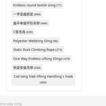
Endless round textile sling
(77)
一字梁扁担梁
(494)
扁平单层环形吊带
(444)
C型吊具
(630)
Polyester Webbing Sling
(96)
Static Rock Climbing Rope
(273)
One Way Endless Lifting Slings
(478)
桥梁安装吊带
(434)
Coil tong Slab lifting Handling c hook
(494)
one way sling