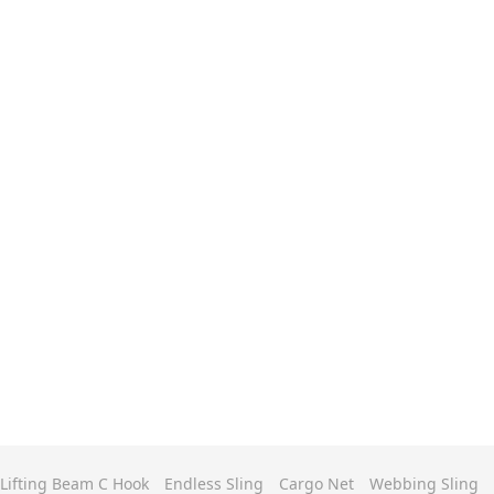
Lifting Beam C Hook
Endless Sling
Cargo Net
Webbing Sling