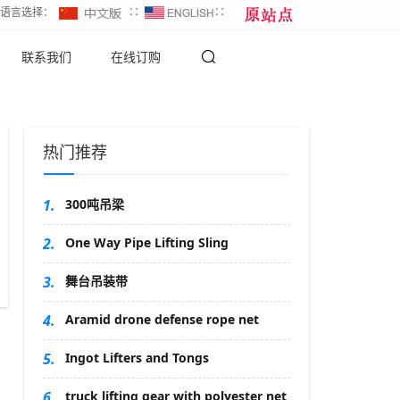
∷语言选择：
∷
∷
联系我们
在线订购
热门推荐
1.
300吨吊梁
2.
One Way Pipe Lifting Sling
3.
舞台吊装带
4.
Aramid drone defense rope net
5.
Ingot Lifters and Tongs
6.
truck lifting gear with polyester net