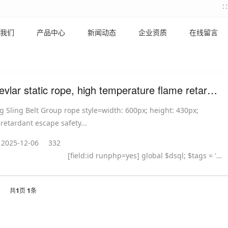
我们
产品中心
新闻动态
企业资质
在线留言
8mm Kevlar static rope, high temperature flame retardant escape rope
 Sling Belt Group rope style=width: 600px; height: 430px;
 retardant escape safety...
2025-12-06
332
[field:id runphp=yes] global $dsql; $tags = ''; $query = "SELECT tag FROM `#@__taglist` WHERE aid='@me' "; $dsql->Execute('tag',$query); while($row = $dsql->GetArray('tag')) { $tags .= "#
共
1
页
1
条