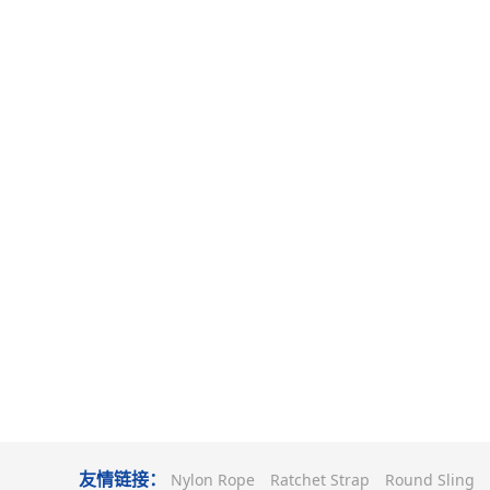
友情链接：
Nylon Rope
Ratchet Strap
Round Sling