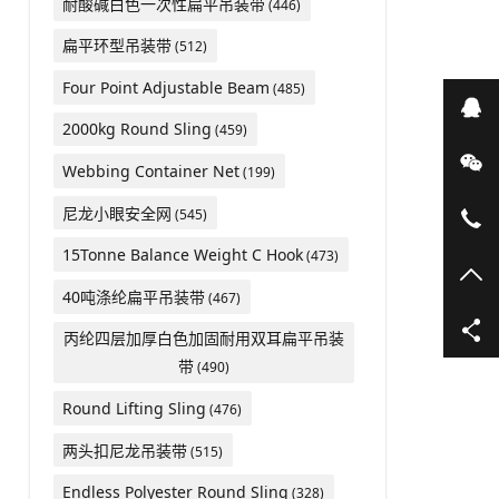
耐酸碱白色一次性扁平吊装带
(446)
扁平环型吊装带
(512)
Four Point Adjustable Beam
(485)
在
2000kg Round Sling
(459)
微
Webbing Container Net
(199)
尼龙小眼安全网
(545)
05
15Tonne Balance Weight C Hook
(473)
TO
40吨涤纶扁平吊装带
(467)
丙纶四层加厚白色加固耐用双耳扁平吊装
带
(490)
Round Lifting Sling
(476)
两头扣尼龙吊装带
(515)
Endless Polyester Round Sling
(328)