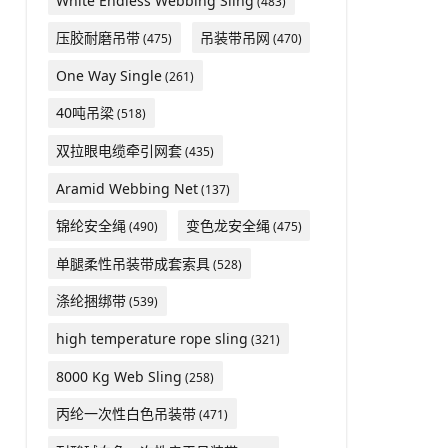
White Endless Webbing Sling
(483)
压胶耐磨吊带
吊装带吊网
(475)
(470)
One Way Single
(261)
40吨吊梁
(518)
双拉眼电缆牵引网套
(435)
Aramid Webbing Net
(137)
锦纶安全绳
变色龙安全绳
(490)
(475)
单腿柔性吊装带成套索具
(528)
涤纶捆绑带
(539)
high temperature rope sling
(321)
8000 Kg Web Sling
(258)
丙纶一次性白色吊装带
(471)