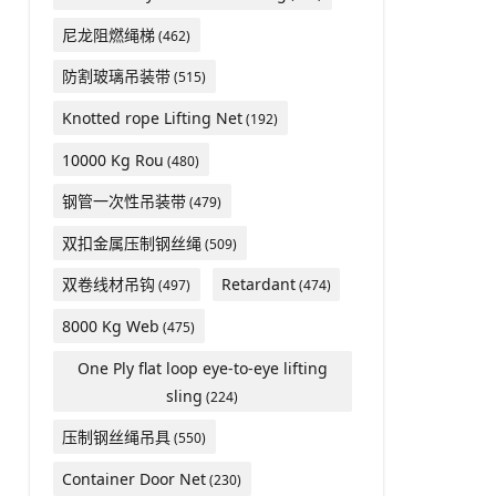
尼龙阻燃绳梯
(462)
防割玻璃吊装带
(515)
Knotted rope Lifting Net
(192)
10000 Kg Rou
(480)
钢管一次性吊装带
(479)
双扣金属压制钢丝绳
(509)
双卷线材吊钩
Retardant
(497)
(474)
8000 Kg Web
(475)
One Ply flat loop eye-to-eye lifting
sling
(224)
压制钢丝绳吊具
(550)
Container Door Net
(230)