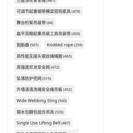
三股涤纶安全绳
(467)
可调节起重钢带横梁双钩索具
(479)
舞台桁架吊装带
(64)
扁平双眼起重吊装工具吊装带
(450)
抱胎器
Knotted rope
(507)
(259)
高性能无接头钢丝绳绳圈
(465)
高强度尼龙安全网
(472)
坠落防护兜网
(515)
外墙清清洗绳安全绳吊板
(452)
Wide Webbing Sling
(500)
钢水包翻包组合吊具
(520)
Single Use Lifting Belt
(467)