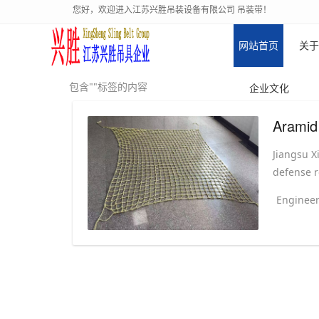
您好，欢迎进入江苏兴胜吊装设备有限公司 吊装带！
网站首页
关于
包含""标签的内容
企业文化
Aramid
Jiangsu X
defense r
Engineer