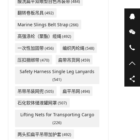
酸洗扁平双眼型白色吊装带
(484)
翻转卷板吊具
(492)
在
Marine Slings Belt Strap
(266)
微
高强涤纶（聚酯）缆绳
(492)
05
一次性加固带
编织丙纶绳
(456)
(548)
压扣捆绑带
扁带吊货网
(470)
(459)
TO
Safety Harness Single Leg Lanyards
(541)
吊带吊装网兜
扁平吊网
(505)
(494)
石化软体储液罐网罩
(507)
Lifting Nets for Transporting Cargo
(226)
两头扣扁平吊带加护套
(492)