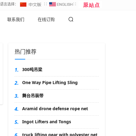
∷语言选择：
∷
∷
联系我们
在线订购
热门推荐
1.
300吨吊梁
2.
One Way Pipe Lifting Sling
3.
舞台吊装带
4.
Aramid drone defense rope net
5.
Ingot Lifters and Tongs
6.
truck lifting gear with polyester net