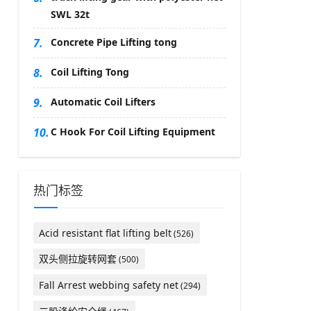
SWL 32t
7.
Concrete Pipe Lifting tong
8.
Coil Lifting Tong
9.
Automatic Coil Lifters
10.
C Hook For Coil Lifting Equipment
热门标签
Acid resistant flat lifting belt
(526)
双头侧拉旋转网套
(500)
Fall Arrest webbing safety net
(294)