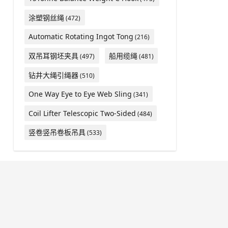
涂塑钢丝绳
(472)
Automatic Rotating Ingot Tong
(216)
双吊耳钢坯夹具
船用缆绳
(497)
(481)
钻井大绳引绳器
(510)
One Way Eye to Eye Web Sling
(341)
Coil Lifter Telescopic Two-Sided
(484)
竖卷竖吊卷板吊具
(533)