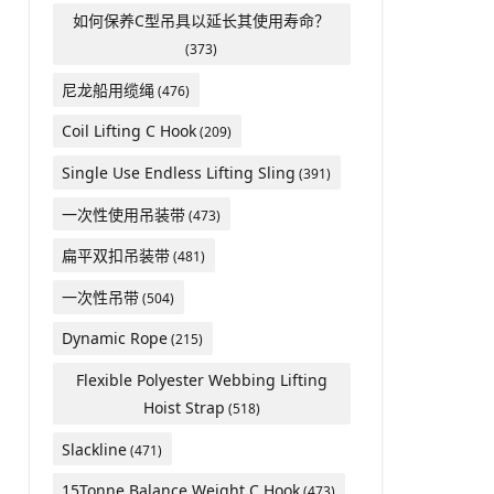
如何保养C型吊具以延长其使用寿命？
(373)
尼龙船用缆绳
(476)
Coil Lifting C Hook
(209)
Single Use Endless Lifting Sling
(391)
一次性使用吊装带
(473)
扁平双扣吊装带
(481)
一次性吊带
(504)
Dynamic Rope
(215)
Flexible Polyester Webbing Lifting
Hoist Strap
(518)
Slackline
(471)
15Tonne Balance Weight C Hook
(473)