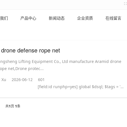
我们
产品中心
新闻动态
企业资质
在线留言
 drone defense rope net
ingsheng Lifting Equipment Co., Ltd manufacture Aramid drone
ope net,Drone protec...
 Xu
2026-06-12
601
[field:id runphp=yes] global $dsql; $tags = ''; $query = "SELECT tag FROM `#@__taglist` WHERE aid='@me' "; $dsql->Execute('tag',$query); while($row = $dsql->GetArray('tag')) { $tags .= "#
共
1
页
1
条