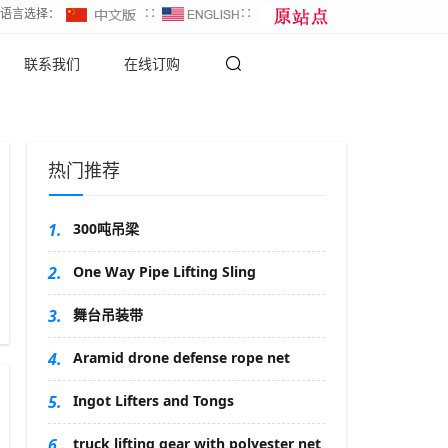
∷语言选择：
∷
∷
联系我们
在线订购
热门推荐
1.
300吨吊梁
2.
One Way Pipe Lifting Sling
3.
舞台吊装带
4.
Aramid drone defense rope net
5.
Ingot Lifters and Tongs
6.
truck lifting gear with polyester net