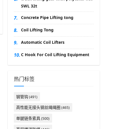
SWL 32t
7.
Concrete Pipe Lifting tong
8.
Coil Lifting Tong
9.
Automatic Coil Lifters
10.
C Hook For Coil Lifting Equipment
热门标签
钢管钩
(491)
高性能无接头钢丝绳绳圈
(465)
单腿链条索具
(500)