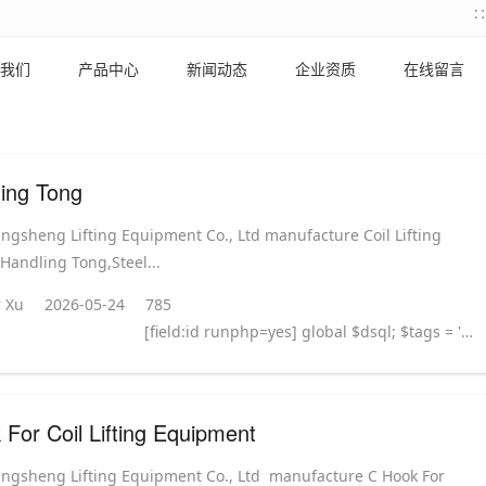
我们
产品中心
新闻动态
企业资质
在线留言
fting Tong
ingsheng Lifting Equipment Co., Ltd manufacture Coil Lifting
 Handling Tong,Steel...
 Xu
2026-05-24
785
[field:id runphp=yes] global $dsql; $tags = ''; $query = "SELECT tag FROM `#@__taglist` WHERE aid='@me' "; $dsql->Execute('tag',$query); while($row = $dsql->GetArray('tag')) { $tags .= "#
For Coil Lifting Equipment
ingsheng Lifting Equipment Co., Ltd manufacture C Hook For