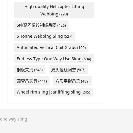
High quality Helicopter Lifting
Webbing
(290)
5吨聚乙烯绞制绳吊网
(426)
5 Tonne Webbing Sling
(527)
Automated Vertical Coil Grabs
(199)
Endless Type One Way Use Sling
(504)
钢板夹具
双头拉线网套
(548)
(507)
圆管吊夹具
方形平衡吊梁
(441)
(489)
Wheel rim sling|car lifting sling
(245)
one way sling