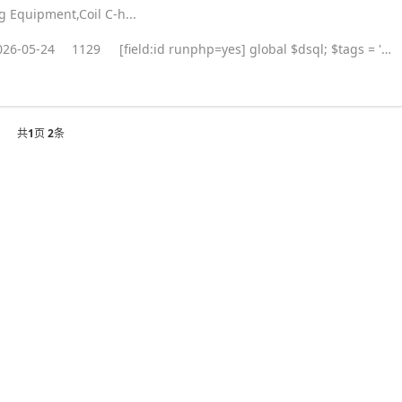
ng Equipment,Coil C-h...
026-05-24
1129
[field:id runphp=yes] global $dsql; $tags = ''; $query = "SELECT tag FROM `#@__taglist` WHERE aid='@me' "; $dsql->Execute('tag',$query); while($row = $dsql->GetArray('tag')) { $tags .= "#
共
1
页
2
条