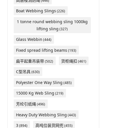
高层楼消防绳
(446)
Boat Webbing Slings
(226)
1 tonne round webbing sling 1000kg
lifting sling
(327)
Glass Webbin
(444)
Fixed spread lifting beams
(193)
扁平起重吊装带
货柜绳扣
(502)
(461)
C型吊具
(630)
Polyester One Way Sling
(485)
15000 Kg Web Sling
(219)
芳纶引纸绳
(496)
Heavy Duty Webbing Sling
(443)
3
高吨位装货网兜
(894)
(455)