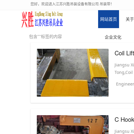
您好，欢迎进入江苏兴胜吊装设备有限公司 吊装带！
网站首页
关于
包含""标签的内容
企业文化
Coil Li
Jiangsu X
Tong,Coil
Engineer
C Hook 
Jiangsu X