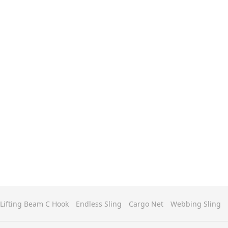
Lifting Beam C Hook
Endless Sling
Cargo Net
Webbing Sling