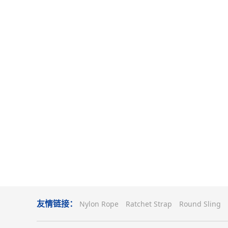
友情链接：
Nylon Rope
Ratchet Strap
Round Sling