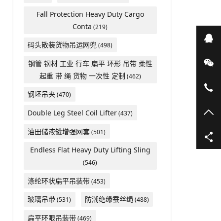
Fall Protection Heavy Duty Cargo
Conta
(219)
在
码头散装货物吊运网兜
(498)
微
钢管 钢材 工业 行车 扁平 环形 吊带 柔性
起重 带 绳 货物 一次性 定制
(462)
05
钢坯吊夹
(470)
TO
Double Leg Steel Coil Lifter
(437)
油田储液罐增强网套
(501)
Endless Flat Heavy Duty Lifting Sling
(546)
涤纶环状扁平吊装带
(453)
玻璃吊带
防潮绝缘蚕丝绳
(531)
(488)
扁平环眼吊装带
(469)