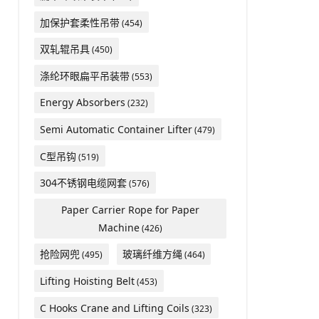
加保护套柔性吊带
(454)
双轧辊吊具
(450)
涤纶环眼扁平吊装带
(553)
Energy Absorbers
(232)
Semi Automatic Container Lifter
(479)
C型吊钩
(519)
304不锈钢电缆网套
(576)
Paper Carrier Rope for Paper
Machine
(426)
抢险网兜
玻璃纤维方绳
(495)
(464)
​Lifting Hoisting Belt
(453)
C Hooks Crane and Lifting Coils
(323)