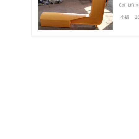
Coil Lifti
小编
2