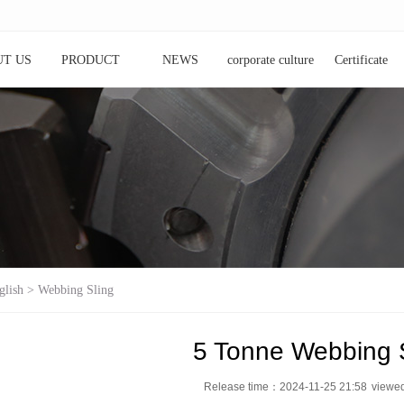
T US
PRODUCT
NEWS
corporate culture
Certificate
glish
>
Webbing Sling
5 Tonne Webbing 
Release time：2024-11-25 21:58
view