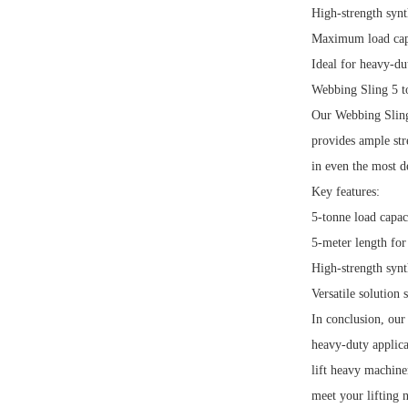
High-strength synt
Maximum load capa
Ideal for heavy-dut
Webbing Sling 5 t
Our Webbing Sling 
provides ample stre
in even the most 
Key features:
5-tonne load capac
5-meter length for 
High-strength synt
Versatile solution 
In conclusion, our
heavy-duty applic
lift heavy machine
meet your lifting 