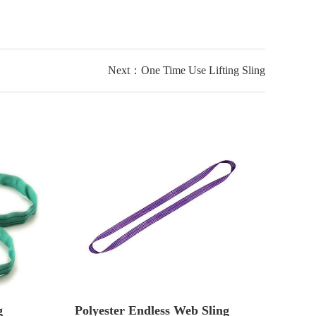
Next：One Time Use Lifting Sling
g
Polyester Endless Web Sling