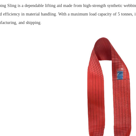
g Sling is a dependable lifting aid made from high-strength synthetic webbing. 
 efficiency in material handling.
With a maximum load capacity of 5 tonnes, it 
facturing, and shipping.