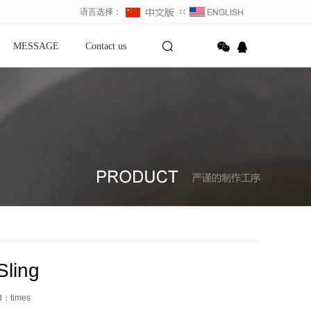
语言选择：
∷
MESSAGE
Contact us
Sling
ed：
times