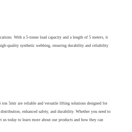
ications.
With a 5-tonne load capacity and a length of 5 meters, it
igh-quality synthetic webbing, ensuring durability and reliability
n 5mtr are reliable and versatile lifting solutions designed for
distribution, enhanced safety, and durability.
Whether you need to
t us today to learn more about our products and how they can