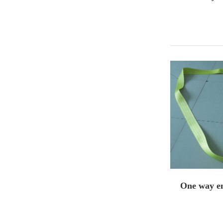
One way en