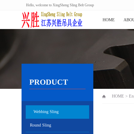
Hello, welcome to XingSheng Sling Belt Group
HOME
ABOU
PRODUCT
HOME
>
En
Webbing Sling
Round Sling