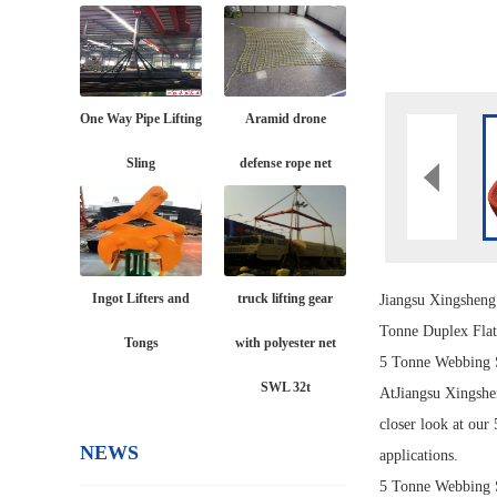
One Way Pipe Lifting
Aramid drone
Sling
defense rope net
Ingot Lifters and
truck lifting gear
Jiangsu Xingshen
Tonne Duplex Fla
Tongs
with polyester net
5 Tonne Webbing 
SWL 32t
At
Jiangsu Xingshe
closer look at our
NEWS
applications.
5 Tonne Webbing 