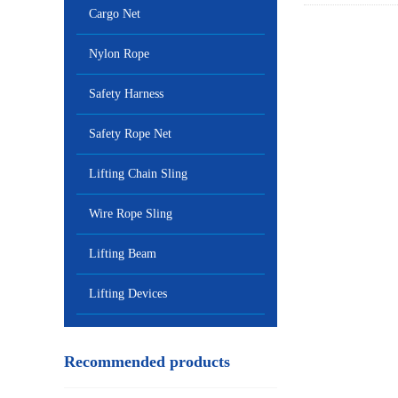
Cargo Net
Nylon Rope
Safety Harness
Safety Rope Net
Lifting Chain Sling
Wire Rope Sling
Lifting Beam
Lifting Devices
Recommended products