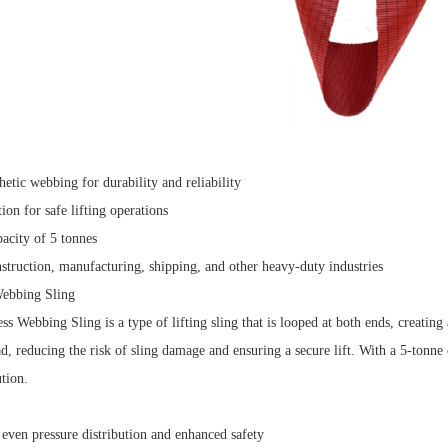
hetic webbing for durability and reliability
ion for safe lifting operations
city of 5 tonnes
struction, manufacturing, shipping, and other heavy-duty industries
Webbing Sling
s Webbing Sling is a type of lifting sling that is looped at both ends, creating
ad, reducing the risk of sling damage and ensuring a secure lift.
With a 5-tonne c
ution.
 even pressure distribution and enhanced safety