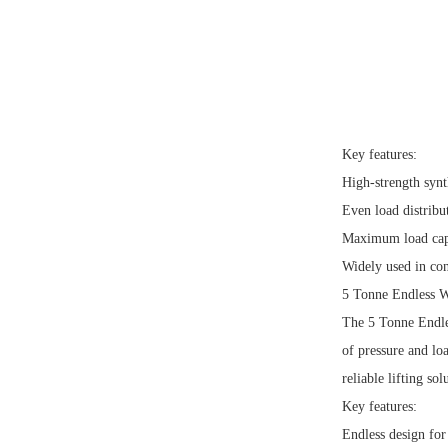
Key features:
High-strength synt
Even load distribut
Maximum load capa
Widely used in con
5 Tonne Endless 
The 5 Tonne Endles
of pressure and lo
reliable lifting sol
Key features:
Endless design for