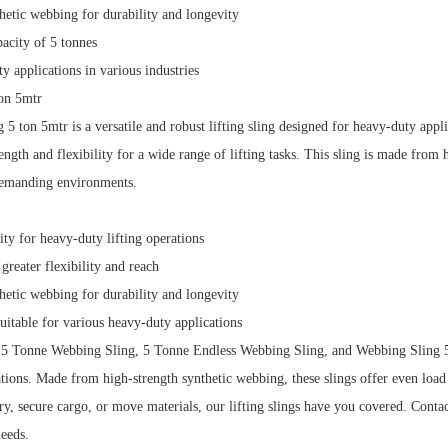
hetic webbing for durability and longevity
city of 5 tonnes
y applications in various industries
on 5mtr
5 ton 5mtr is a versatile and robust lifting sling designed for heavy-duty appl
ngth and flexibility for a wide range of lifting tasks.
This sling is made from h
demanding environments.
ity for heavy-duty lifting operations
greater flexibility and reach
hetic webbing for durability and longevity
suitable for various heavy-duty applications
 5 Tonne Webbing Sling, 5 Tonne Endless Webbing Sling, and Webbing Sling 5 to
ations.
Made from high-strength synthetic webbing, these slings offer even load 
ry, secure cargo, or move materials, our lifting slings have you covered.
Contac
needs.