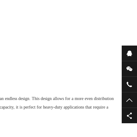
Onl
WeC
052
 an endless design.
This design allows for a more even distribution
TO
apacity, it is perfect for heavy-duty applications that require a