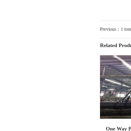
Previous：1 ton
Related Prod
One Way Pi