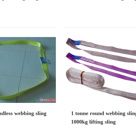
dless webbing sling
1 tonne round webbing slin
1000kg lifting sling