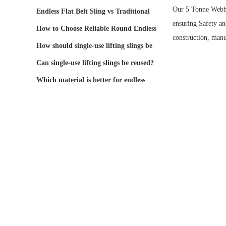
Our 5 Tonne Webbin
Endless Flat Belt Sling vs Traditional
ensuring
Safety
and
Lifting Bel
How to Choose Reliable Round Endless
construction, manu
Webbing Lifti
How should single-use lifting slings be
stored and
Can single-use lifting slings be reused?
Which material is better for endless
round slings: