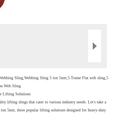
Webbing Sling
,Webbing
Sling
5 ton 5mtr,5 Tonne Flat
web sling
,5
on Web Sling.
e Lifting Solutions
ality
lifting sling
s that cater to various industry needs.
Let's take a
on 5mtr, three popular lifting solutions designed for heavy-duty