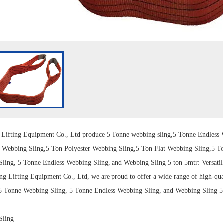
g
Lift
ing Equipment Co., Ltd produce 5 Tonne
webbing sling
,5 Tonne
Endless 
t Webbing Sling,5 Ton
Polyester Webbing Sling
,5 Ton Flat Webbing Sling,5 T
Sling
, 5 Tonne Endless Webbing Sling, and Webbing Sling 5 ton 5mtr: Versatil
ng Lifting Equipment Co., Ltd
, we are proud to offer a wide range of high-qu
 5 Tonne Webbing Sling, 5 Tonne Endless Webbing Sling, and Webbing Sling 5 t
Sling