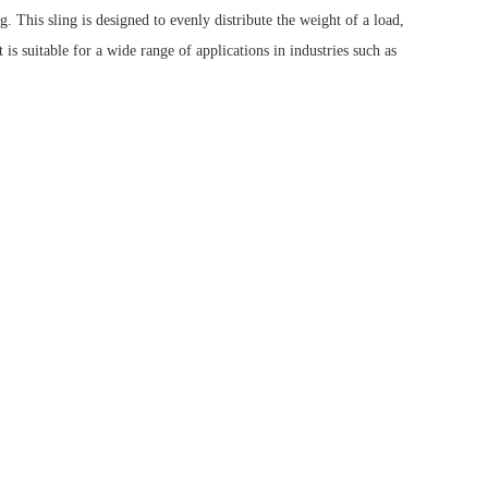
This sling is designed to evenly distribute the weight of a load,
is suitable for a wide range of applications in industries such as