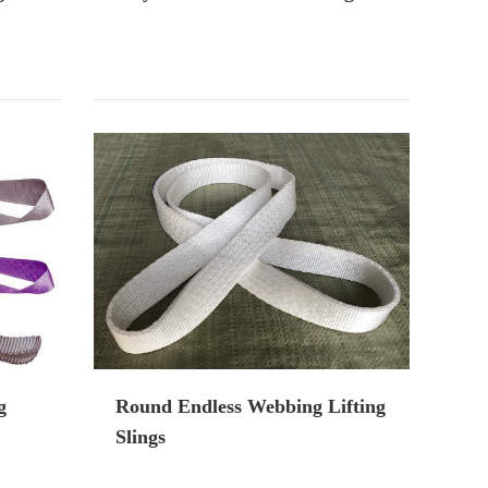
g
Round Endless Webbing Lifting
Slings