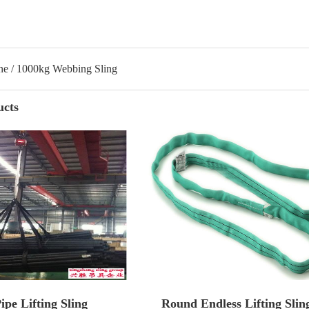
ne / 1000kg Webbing Sling
ucts
pe Lifting Sling
Round Endless Lifting Slin