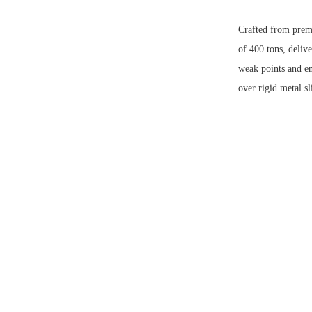
Crafted from prem
of 400 tons, delive
weak points and enh
over rigid metal sl