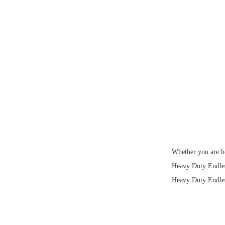
Whether you are ho
Heavy Duty Endless
Heavy Duty Endless