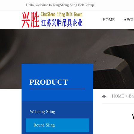
Hello, welcome to XingSheng Sling Belt Group
HOME
ABOU
PRODUCT
HOME
>
En
Webbing Sling
Round Sling