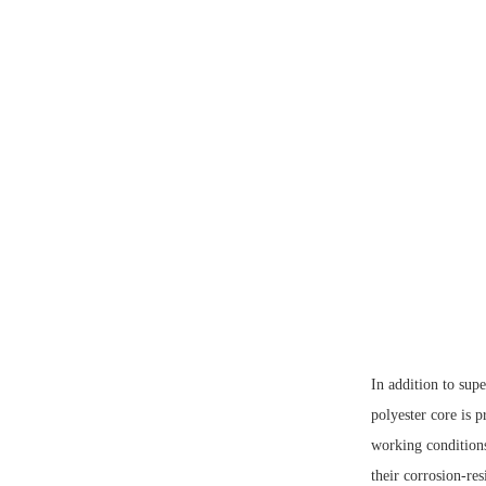
In addition to sup
polyester core is p
working condition
their corrosion-res