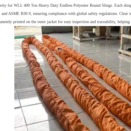
iority for WLL 400 Ton Heavy Duty Endless Polyester Round Slings.
Each sling 
-1 and ASME B
3
0.9, ensuring compliance with global safety regulations.
Clear i
ently printed on the outer jacket for easy inspection and traceability, helping o