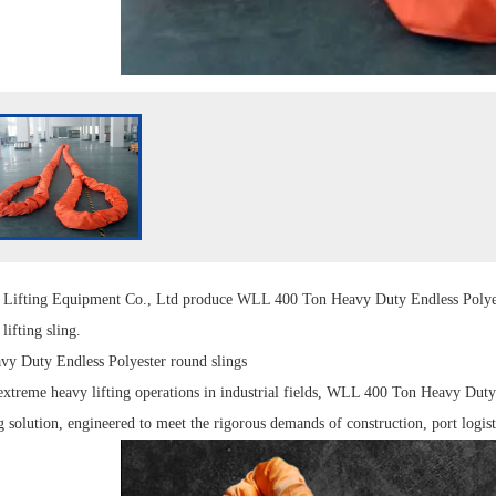
g
Lift
ing Equipment Co., Ltd produce
WLL 400 Ton Heavy Duty Endless Polye
d
lifting sling
.
y Duty Endless Polyester
round slings
xtreme heavy lifting operations in industrial fields, WLL 400 Ton Heavy Duty 
g solution, engineered to meet the rigorous demands of construction, port logist