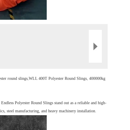
ster
round sling
s,
WLL 400T Polyester Round
Sling
s, 400000kg
Endless Polyester Round Slings stand out as a reliable and high-
ics, steel manufacturing, and heavy machinery installation.