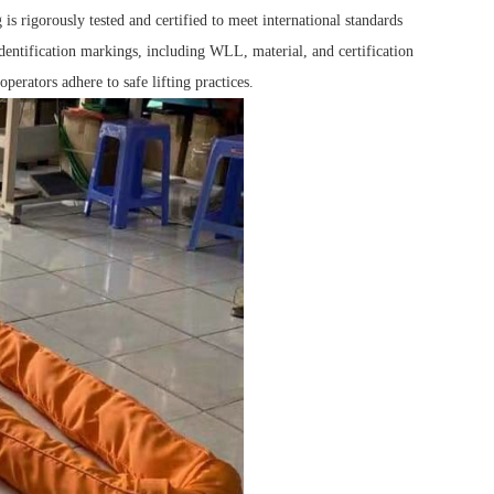
is rigorously tested and certified to meet international standards
dentification markings, including WLL, material, and certification
perators adhere to safe lifting practices.