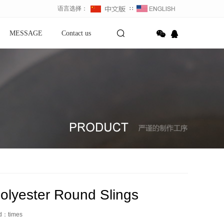
语言选择：
∷
MESSAGE
Contact us
olyester Round Slings
ed：
times