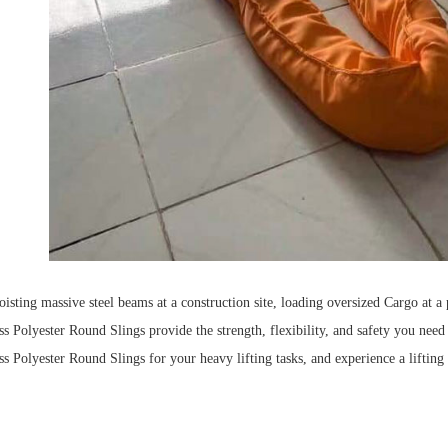
isting massive steel beams at a construction site, loading oversized
Cargo
at a 
 Polyester Round Slings provide the strength, flexibility, and safety you need t
 Polyester Round Slings for your heavy lifting tasks, and experience a lifting s