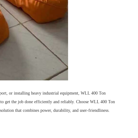
port, or installing heavy industrial equipment, WLL 400 Ton
o get the job done efficiently and reliably.
Choose WLL 400 Ton
olution that combines power, durability, and user-friendliness.