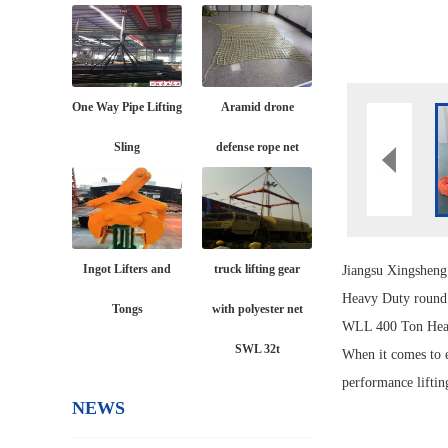
One Way Pipe Lifting
Aramid drone
Sling
defense rope net
Ingot Lifters and
truck lifting gear
Jiangsu Xingshen
Heavy Duty roun
Tongs
with polyester net
WLL 400 Ton Heav
SWL 32t
When it comes to e
performance liftin
NEWS