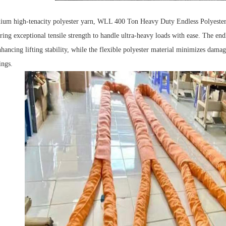
ium high-tenacity polyester yarn, WLL 400 Ton Heavy Duty Endless Polyeste
ring exceptional tensile strength to handle ultra-heavy loads with ease.
The endl
ancing lifting stability, while the flexible polyester material minimizes damage
ings.