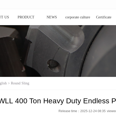
T US
PRODUCT
NEWS
corporate culture
Certificate
glish
>
Round Sling
WLL 400 Ton Heavy Duty Endless P
Release time：2025-12-24 08:35
view