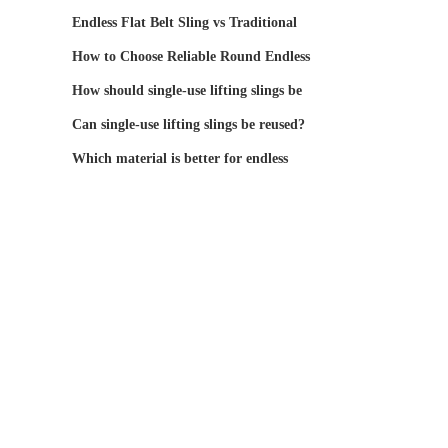
Endless Flat Belt Sling vs Traditional
Lifting Bel
How to Choose Reliable Round Endless
Webbing Lifti
How should single-use lifting slings be
stored and
Can single-use lifting slings be reused?
Which material is better for endless
round slings: