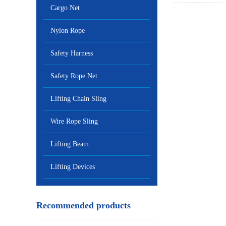
Cargo Net
Nylon Rope
Safety Harness
Safety Rope Net
Lifting Chain Sling
Wire Rope Sling
Lifting Beam
Lifting Devices
Recommended products