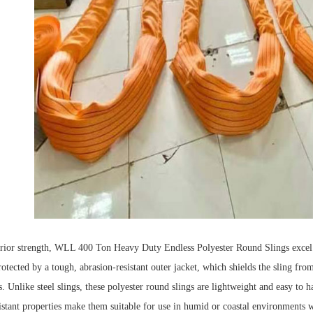
erior strength, WLL 400 Ton Heavy Duty Endless Polyester Round Slings excel i
rotected by a tough, abrasion-resistant outer jacket, which shields the sling fro
s.
Unlike steel slings, these polyester round slings are lightweight and easy to h
istant p
rope
rties make them suitable for use in humid or coastal environments w