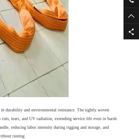
TO
n durability and environmental resistance.
The tightly woven
m cuts, tears, and UV radiation, extending service life even in harsh
andle, reducing labor intensity during rigging and storage, and
ithout rusting.