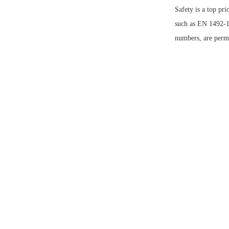
Safety
is a top pr
such as EN 1492
numbers, are perman