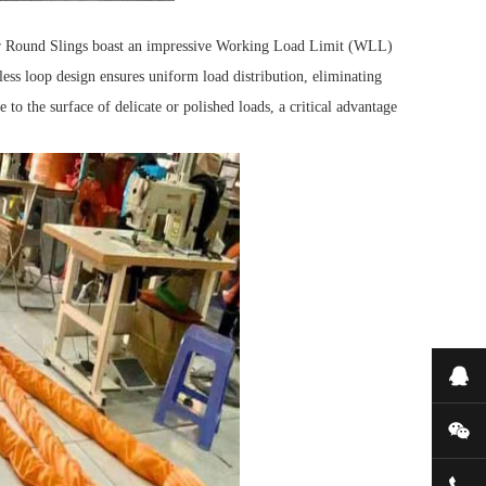
r Round Slings boast an impressive Working Load Limit (WLL)
ess loop design ensures uniform load distribution, eliminating
 to the surface of delicate or polished loads, a critical advantage
Onl
WeC
052