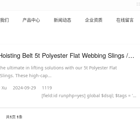
我们
产品中心
新闻动态
企业资质
在线留言
Lifting Hoisting Belt 5t Polyester Flat Webbing Slings / Webbing Strap
he ultimate in lifting solutions with our 5t Polyester Flat
lings. These high-cap...
 Xu
2024-09-29
1119
[field:id runphp=yes] global $dsql; $tags = ''; $query = "SELECT tag FROM `#@__taglist` WHERE aid='@me' "; $dsql->Execute('tag',$query); while($row = $dsql->GetArray('tag')) { $tags .= "#
共
1
页
1
条