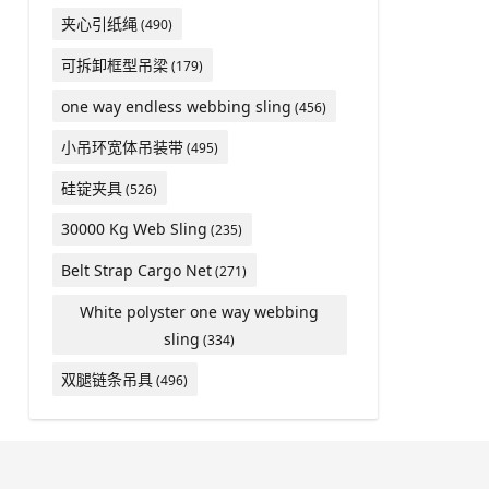
夹心引纸绳
(490)
可拆卸框型吊梁
(179)
one way endless webbing sling
(456)
小吊环宽体吊装带
(495)
硅锭夹具
(526)
30000 Kg Web Sling
(235)
Belt Strap Cargo Net
(271)
White polyster one way webbing
sling
(334)
双腿链条吊具
(496)