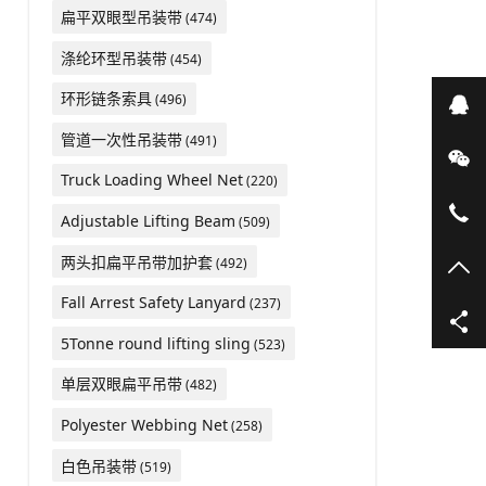
扁平双眼型吊装带
(474)
涤纶环型吊装带
(454)
环形链条索具
(496)
在
管道一次性吊装带
(491)
微
Truck Loading Wheel Net
(220)
05
Adjustable Lifting Beam
(509)
两头扣扁平吊带加护套
(492)
TO
Fall Arrest Safety Lanyard
(237)
5Tonne round lifting sling
(523)
单层双眼扁平吊带
(482)
Polyester Webbing Net
(258)
白色吊装带
(519)