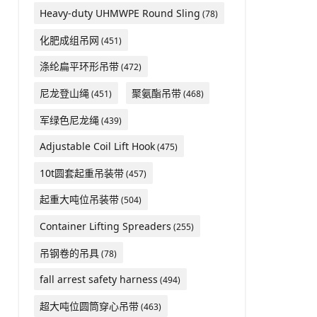
Heavy-duty UHMWPE Round Sling
(78)
化肥成组吊网
(451)
涤纶扁平环形吊带
(472)
尼龙登山绳
聚氨酯吊带
(451)
(468)
军绿色尼龙绳
(439)
Adjustable Coil Lift Hook
(475)
10t圆套起重吊装带
(457)
起重大吨位吊装带
(504)
Container Lifting Spreaders
(255)
吊钢卷的吊具
(78)
fall arrest safety harness
(494)
超大吨位圆筒穿心吊带
(463)