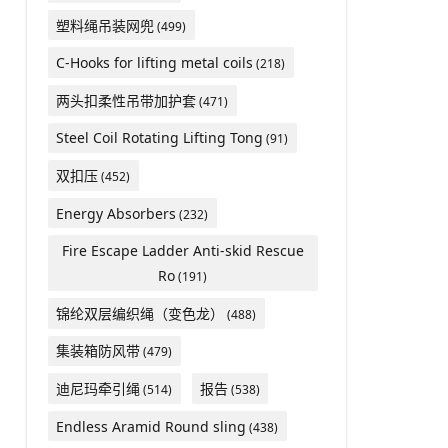
塑料绳吊装网兜
(499)
C-Hooks for lifting metal coils
(218)
两头扣柔性吊带加护套
(471)
Steel Coil Rotating Lifting Tong
(91)
双扣压
(452)
Energy Absorbers
(232)
Fire Escape Ladder Anti-skid Rescue
Ro
(191)
锦纶双层编织绳（变色龙）
(488)
集装箱防风带
(479)
迪尼玛牵引绳
报告
(514)
(538)
Endless Aramid Round sling
(438)