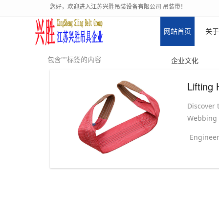
您好，欢迎进入江苏兴胜吊装设备有限公司 吊装带！
网站首页
关于
包含""标签的内容
企业文化
Discover t
Webbing S
Engineer