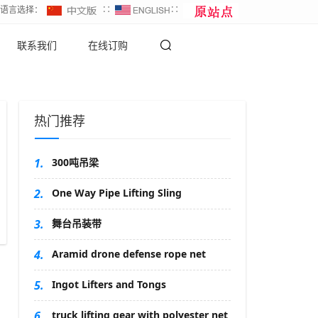
∷语言选择：
∷
∷
联系我们
在线订购
热门推荐
1.
300吨吊梁
2.
One Way Pipe Lifting Sling
3.
舞台吊装带
4.
Aramid drone defense rope net
5.
Ingot Lifters and Tongs
6.
truck lifting gear with polyester net