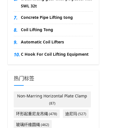
SWL 32t
7.
Concrete Pipe Lifting tong
8.
Coil Lifting Tong
9.
Automatic Coil Lifters
10.
C Hook For Coil Lifting Equipment
热门标签
Non-Marring Horizontal Plate Clamp
(87)
环形起重尼龙吊绳
迪尼玛
(478)
(527)
玻璃纤维圆绳
(462)